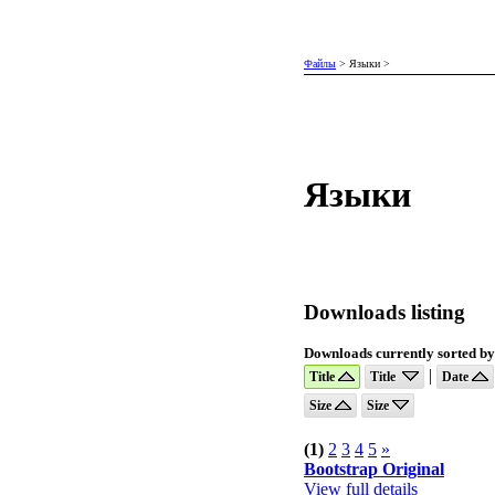
Файлы
>
Языки
>
Языки
Downloads listing
Downloads currently sorted by:
|
Title
Title
Date
Size
Size
(1)
2
3
4
5
»
Bootstrap Original
View full details