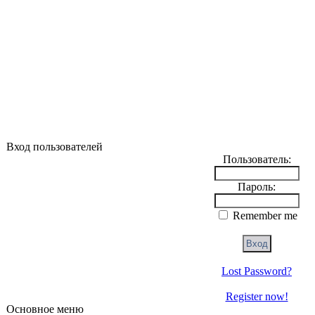
Вход пользователей
Пользователь:
Пароль:
Remember me
Lost Password?
Register now!
Основное меню