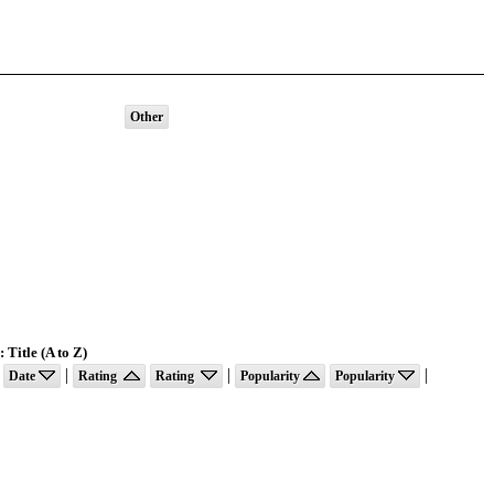
Other
 Title (A to Z)
|
|
|
Date
Rating
Rating
Popularity
Popularity