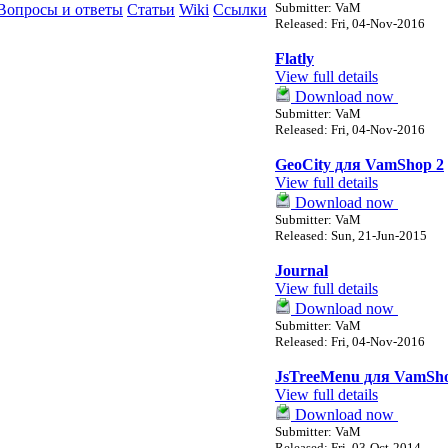
Submitter: VaM
Вопросы и ответы
Статьи
Wiki
Ссылки
Released: Fri, 04-Nov-2016
Flatly
View full details
Download now
Submitter: VaM
Released: Fri, 04-Nov-2016
GeoCity для VamShop 2
View full details
Download now
Submitter: VaM
Released: Sun, 21-Jun-2015
Journal
View full details
Download now
Submitter: VaM
Released: Fri, 04-Nov-2016
JsTreeMenu для VamSh
View full details
Download now
Submitter: VaM
Released: Fri, 03-Oct-2014