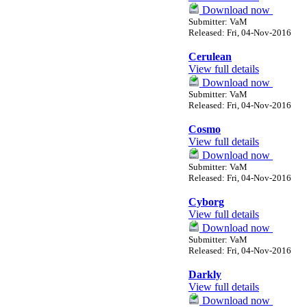
Download now
Submitter: VaM
Released: Fri, 04-Nov-2016
Cerulean
View full details
Download now
Submitter: VaM
Released: Fri, 04-Nov-2016
Cosmo
View full details
Download now
Submitter: VaM
Released: Fri, 04-Nov-2016
Cyborg
View full details
Download now
Submitter: VaM
Released: Fri, 04-Nov-2016
Darkly
View full details
Download now