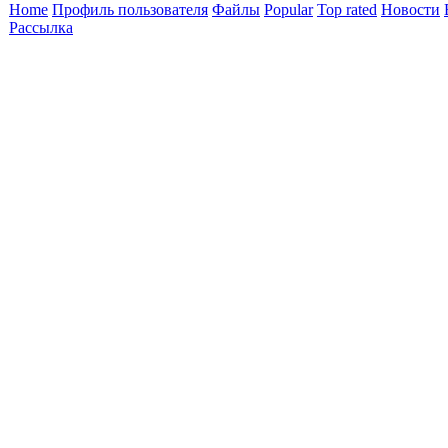
Home
Профиль пользователя
Файлы
Popular
Top rated
Новости
Рассылка